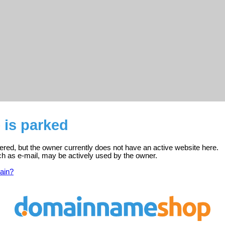
 is parked
tered, but the owner currently does not have an active website here.
ch as e-mail, may be actively used by the owner.
ain?