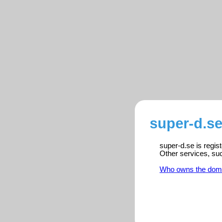
super-d.se
super-d.se is regis
Other services, su
Who owns the dom